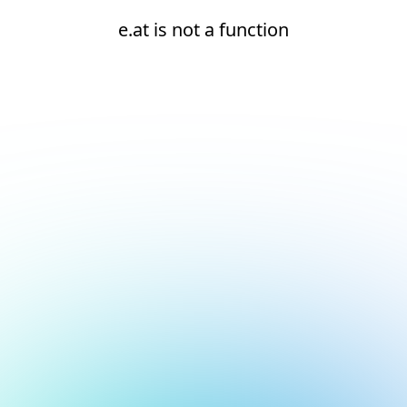
e.at is not a function