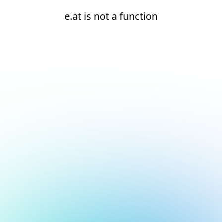
e.at is not a function