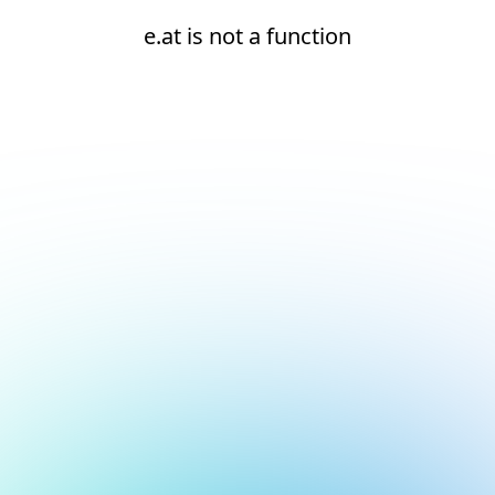
e.at is not a function