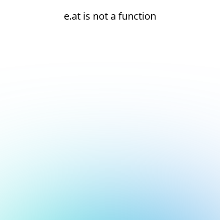
e.at is not a function