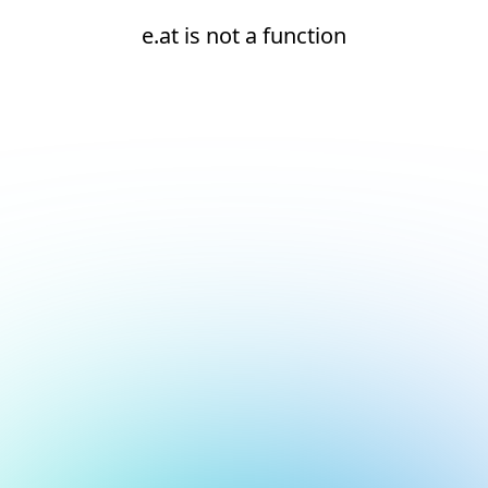
e.at is not a function