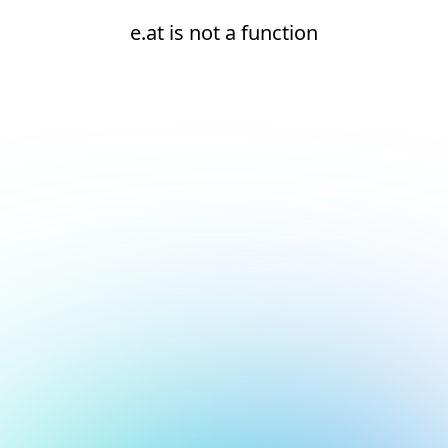
e.at is not a function