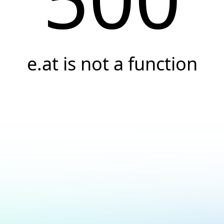
e.at is not a function