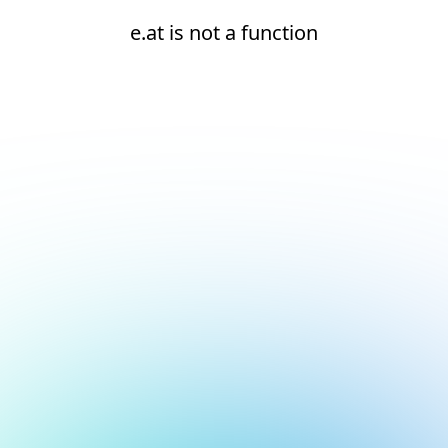
e.at is not a function