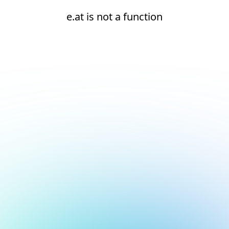
e.at is not a function