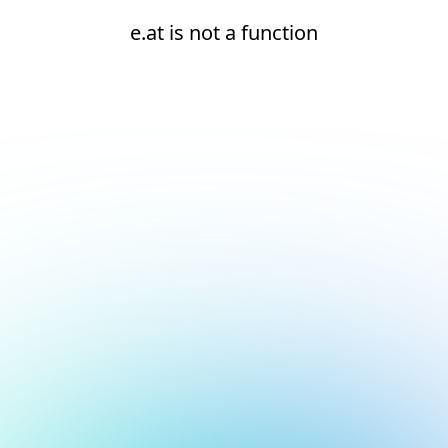
e.at is not a function