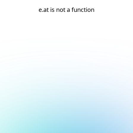
e.at is not a function