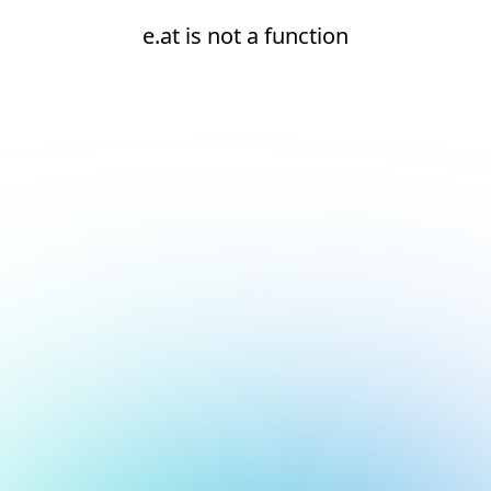
e.at is not a function