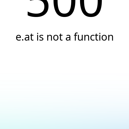
e.at is not a function