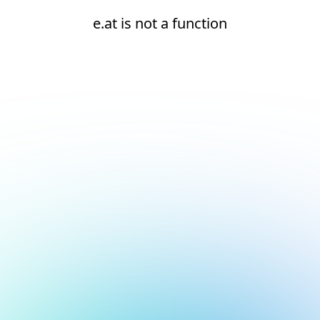
e.at is not a function