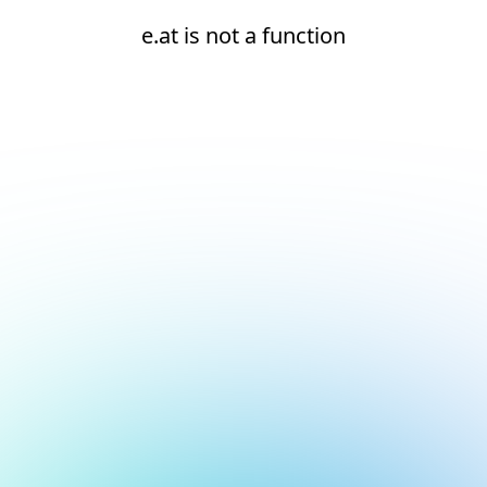
e.at is not a function