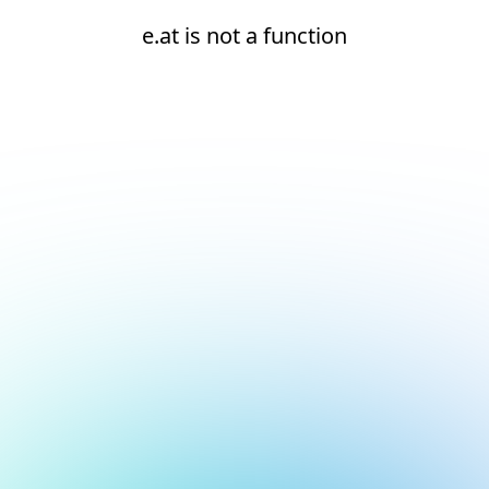
e.at is not a function