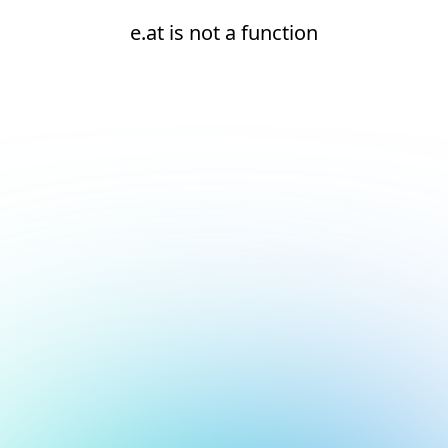
e.at is not a function