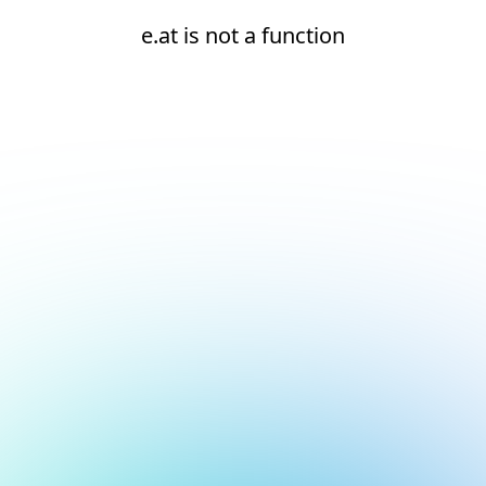
e.at is not a function