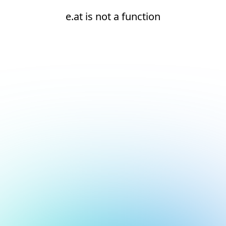
e.at is not a function