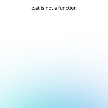
e.at is not a function