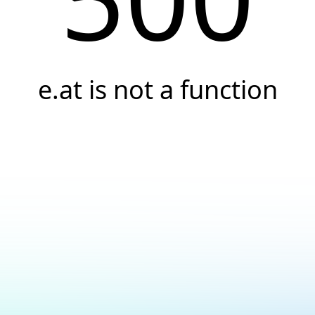
e.at is not a function