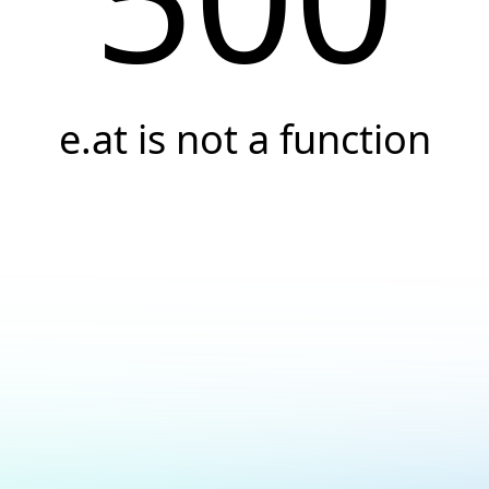
e.at is not a function