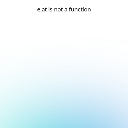
e.at is not a function