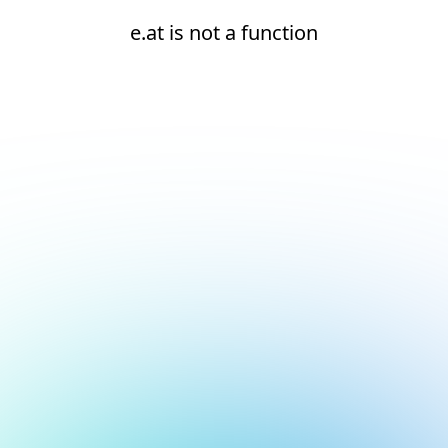
e.at is not a function