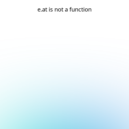
e.at is not a function