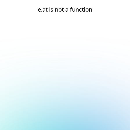
e.at is not a function