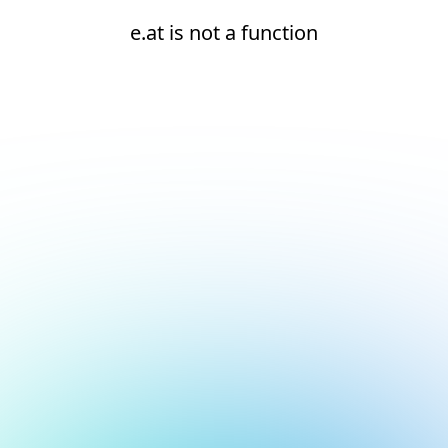
e.at is not a function