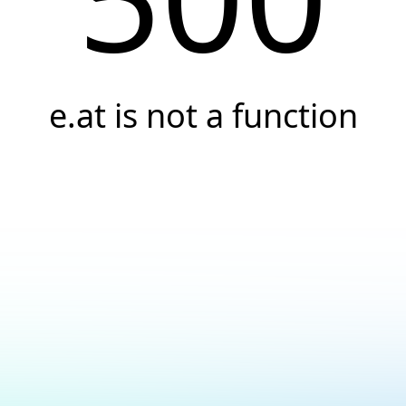
e.at is not a function