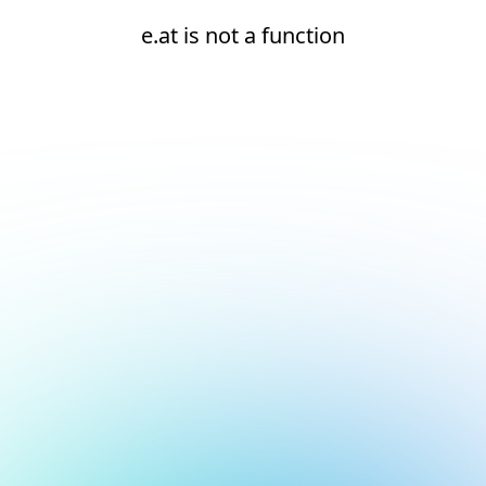
e.at is not a function