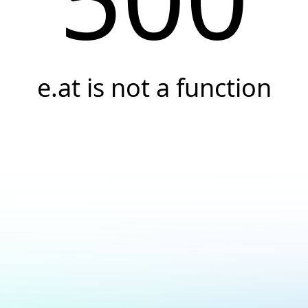
e.at is not a function