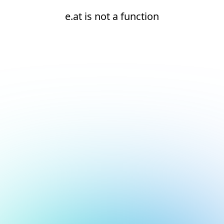
e.at is not a function