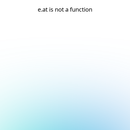
e.at is not a function