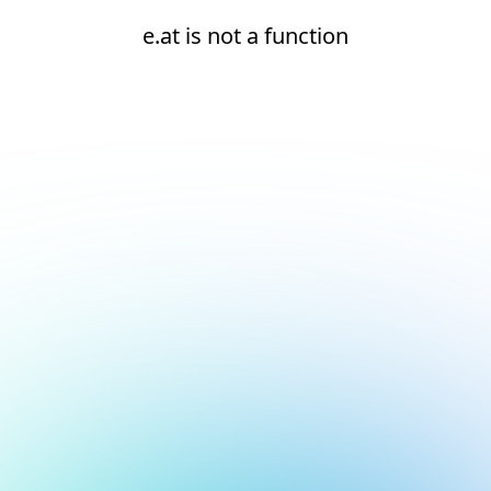
e.at is not a function