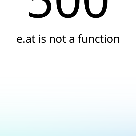
e.at is not a function