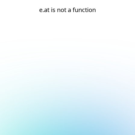
e.at is not a function