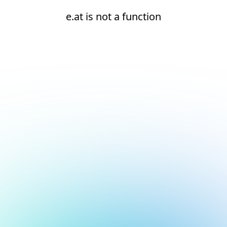
e.at is not a function