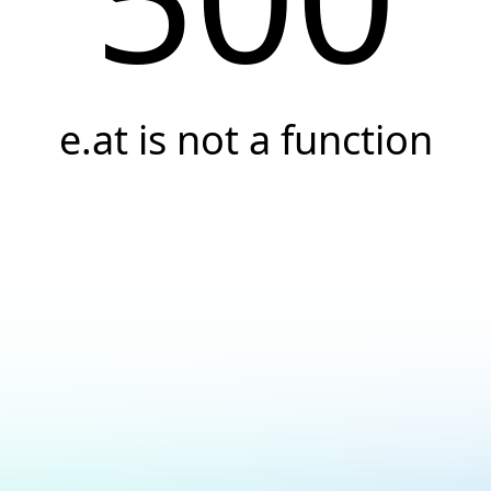
e.at is not a function