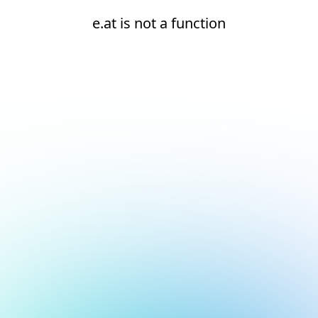
e.at is not a function