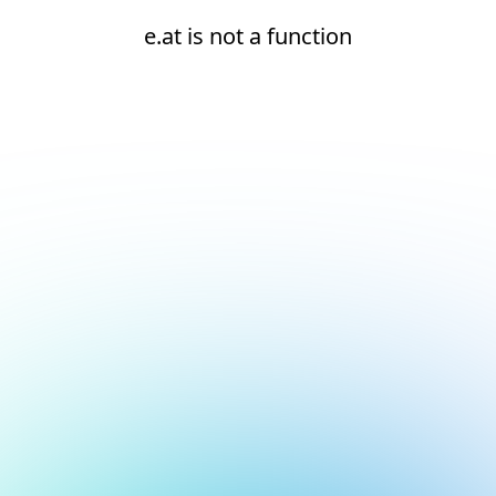
e.at is not a function