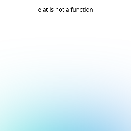
e.at is not a function