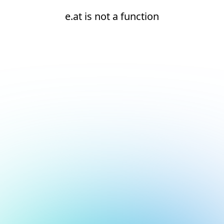
e.at is not a function