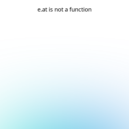
e.at is not a function