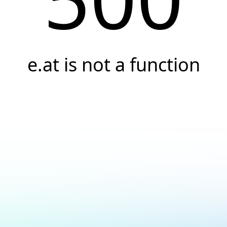
e.at is not a function