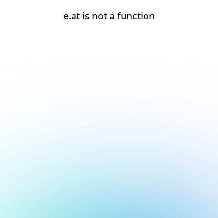
e.at is not a function