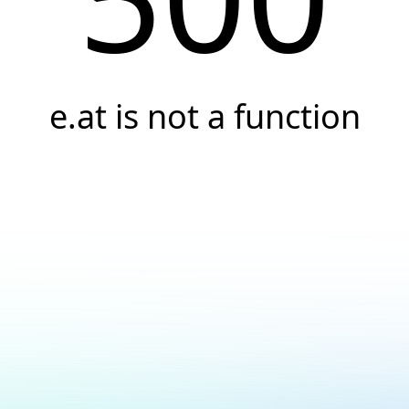
e.at is not a function