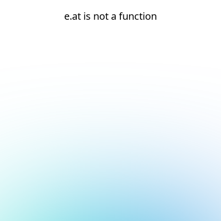
e.at is not a function