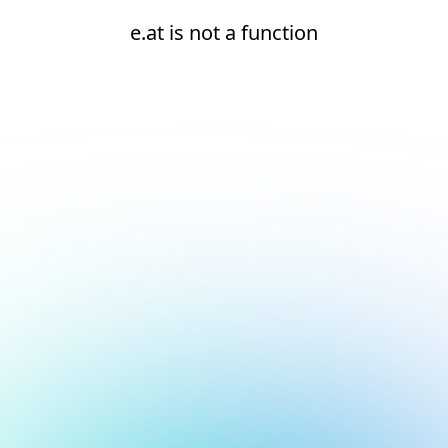
e.at is not a function