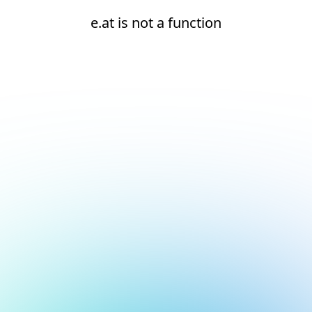
e.at is not a function