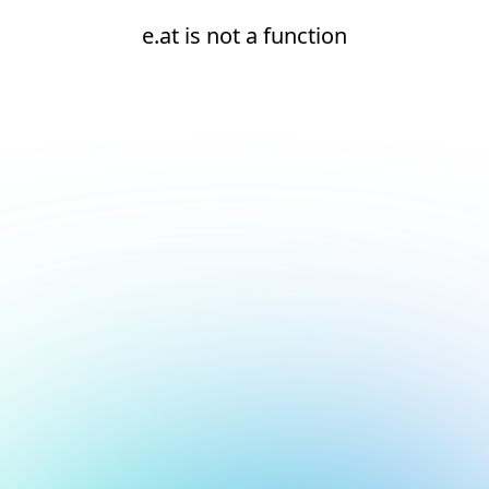
e.at is not a function