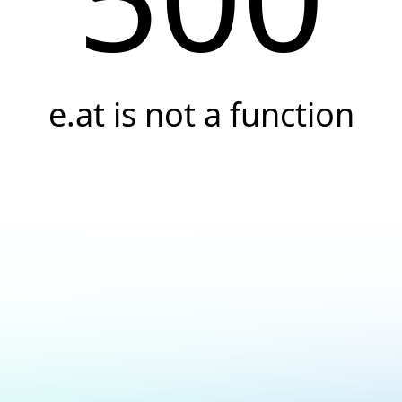
e.at is not a function